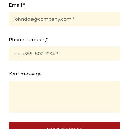
Email
*
Phone number
*
Your message