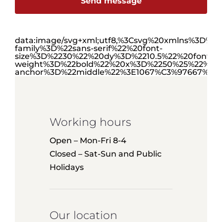
Send message
data:image/svg+xml;utf8,%3Csvg%20xmlns%3D
family%3D%22sans-serif%22%20font-
size%3D%2230%22%20dy%3D%2210.5%22%20font-
weight%3D%22bold%22%20x%3D%2250%25%22%20y
anchor%3D%22middle%22%3E1067%C3%97667%3C
Working hours
Open – Mon-Fri 8-4
Closed – Sat-Sun and Public
Holidays
Our location