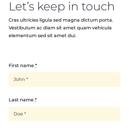
Let’s keep in touch
EVENTS
Cras ultricies ligula sed magna dictum porta.
Vestibulum ac diam sit amet quam vehicula
elementum sed sit amet dui.
TEACHER TRAINING
CAREERS
First name
*
THERAPY ROOMS
Last name
*