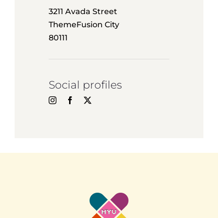
3211 Avada Street
ThemeFusion City
80111
Social profiles