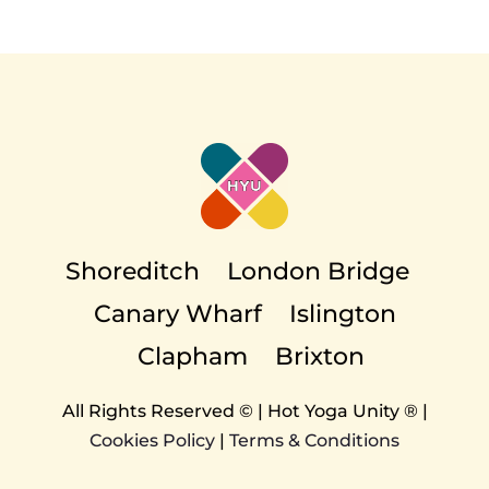
EVENTS
TEACHER TRAINING
CAREERS
Shoreditch
London Bridge
Canary Wharf
Islington
THERAPY ROOMS
Clapham
Brixton
All Rights Reserved © | Hot Yoga Unity ® |
Cookies Policy
|
Terms & Conditions