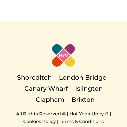
Shoreditch
London Bridge
Canary Wharf
Islington
Clapham
Brixton
All Rights Reserved © | Hot Yoga Unity ® |
Cookies Policy
|
Terms & Conditions