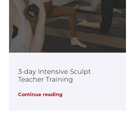
3-day Intensive Sculpt
Teacher Training
Continue reading