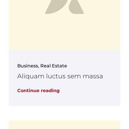
Business
,
Real Estate
Aliquam luctus sem massa
Continue reading