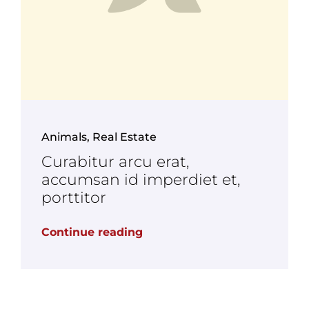
Animals
,
Real Estate
Curabitur arcu erat,
accumsan id imperdiet et,
porttitor
Continue reading