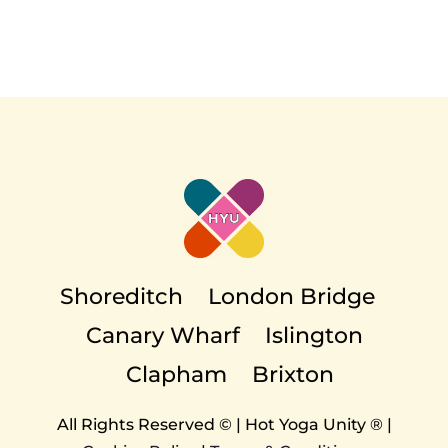
Shoreditch
London Bridge
Canary Wharf
Islington
Clapham
Brixton
All Rights Reserved © | Hot Yoga Unity ® |