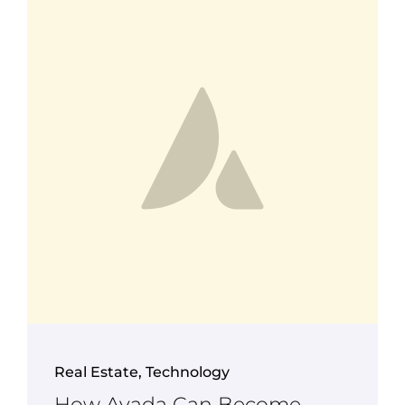
Real Estate
,
Technology
How Avada Can Become