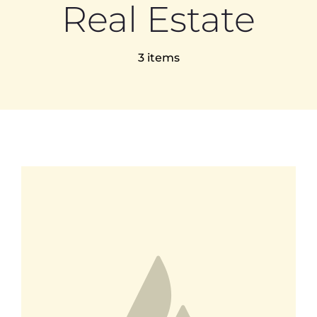
Real Estate
EVENTS
3 items
TEACHER TRAINING
CAREERS
THERAPY ROOMS