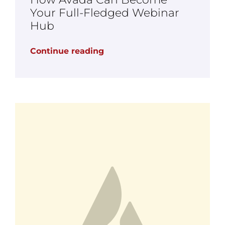
Your Full-Fledged Webinar
Hub
Continue reading